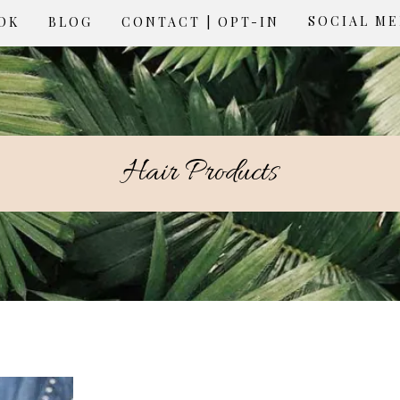
SOCIAL M
OK
BLOG
CONTACT | OPT-IN
Hair Products