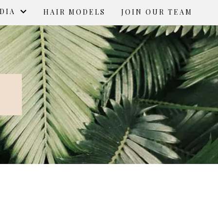
EDIA
HAIR MODELS
JOIN OUR TEAM