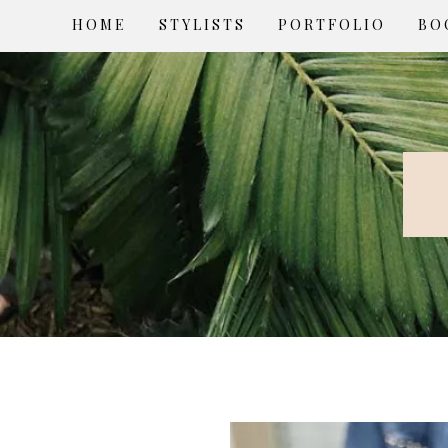
HOME
STYLISTS
PORTFOLIO
BO