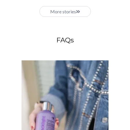
More stories
FAQs