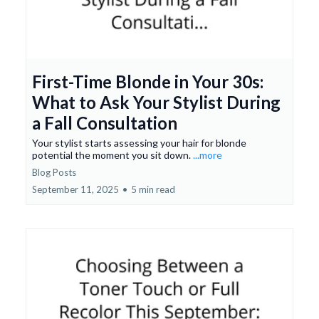
First-Time Blonde in Your 30s:
What to Ask Your Stylist During
a Fall Consultation
Your stylist starts assessing your hair for blonde
potential the moment you sit down.
...more
Blog Posts
September 11, 2025
•
5 min read