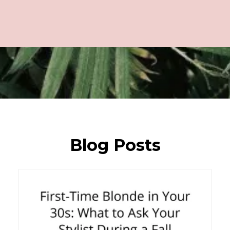
Blog Posts