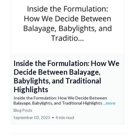
Inside the Formulation: How We
Decide Between Balayage,
Babylights, and Traditional
Highlights
Inside the Formulation: How We Decide Between
Balayage, Babylights, and Traditional Highlights
...more
Blog Posts
September 03, 2025
•
4 min read