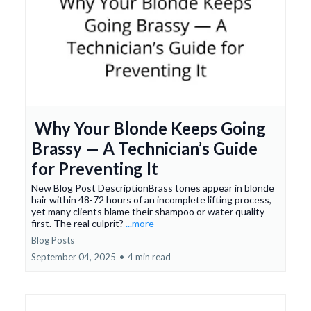
Why Your Blonde Keeps Going
Brassy — A Technician’s Guide
for Preventing It
New Blog Post DescriptionBrass tones appear in blonde
hair within 48-72 hours of an incomplete lifting process,
yet many clients blame their shampoo or water quality
first. The real culprit?
...more
Blog Posts
September 04, 2025
•
4 min read