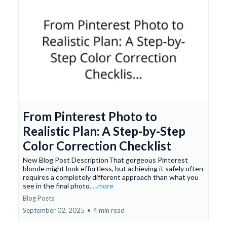
From Pinterest Photo to
Realistic Plan: A Step-by-Step
Color Correction Checklist
New Blog Post DescriptionThat gorgeous Pinterest
blonde might look effortless, but achieving it safely often
requires a completely different approach than what you
see in the final photo.
...more
Blog Posts
September 02, 2025
•
4 min read