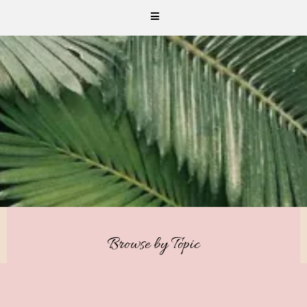
Browse by Topic