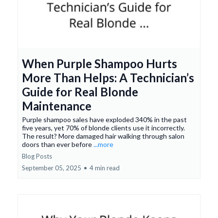
When Purple Shampoo Hurts
More Than Helps: A Technician’s
Guide for Real Blonde
Maintenance
Purple shampoo sales have exploded 340% in the past
five years, yet 70% of blonde clients use it incorrectly.
The result? More damaged hair walking through salon
doors than ever before
...more
Blog Posts
September 05, 2025
•
4 min read