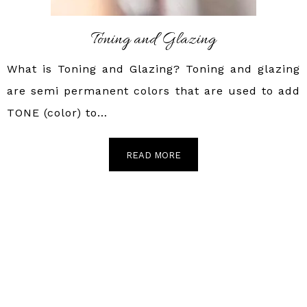
Toning and Glazing
What is Toning and Glazing? Toning and glazing
are semi permanent colors that are used to add
TONE (color) to…
READ MORE