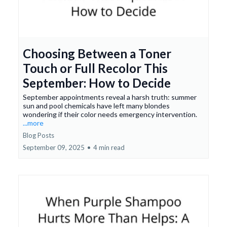
Choosing Between a Toner
Touch or Full Recolor This
September: How to Decide
September appointments reveal a harsh truth: summer
sun and pool chemicals have left many blondes
wondering if their color needs emergency intervention.
...more
Blog Posts
September 09, 2025
•
4 min read