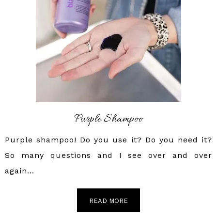
Purple Shampoo
Purple shampoo! Do you use it? Do you need it?
So many questions and I see over and over
again…
READ MORE