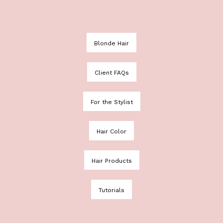
Blonde Hair
Client FAQs
For the Stylist
Hair Color
Hair Products
Tutorials