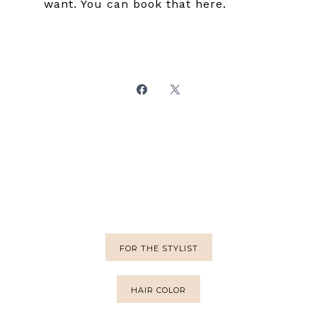
want. You can book that here.
FOR THE STYLIST
HAIR COLOR