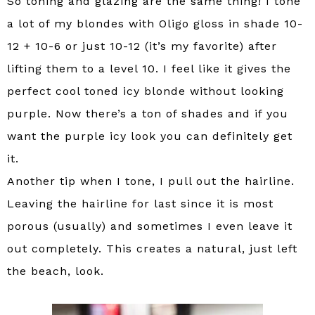
So toning and glazing are the same thing! I tone
a lot of my blondes with Oligo gloss in shade 10-
12 + 10-6 or just 10-12 (it’s my favorite) after
lifting them to a level 10. I feel like it gives the
perfect cool toned icy blonde without looking
purple. Now there’s a ton of shades and if you
want the purple icy look you can definitely get
it.
Another tip when I tone, I pull out the hairline.
Leaving the hairline for last since it is most
porous (usually) and sometimes I even leave it
out completely. This creates a natural, just left
the beach, look.