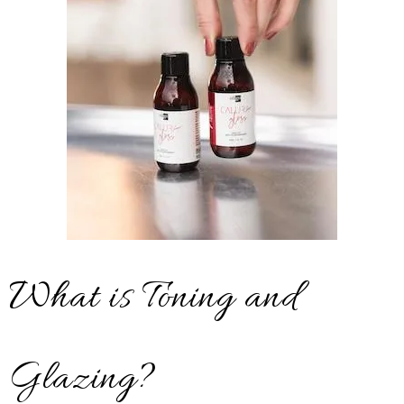
What is Toning and
Glazing?