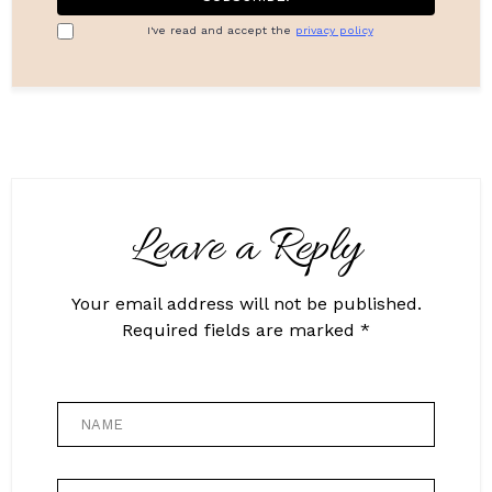
I've read and accept the
privacy policy
Leave a Reply
Your email address will not be published.
Required fields are marked *