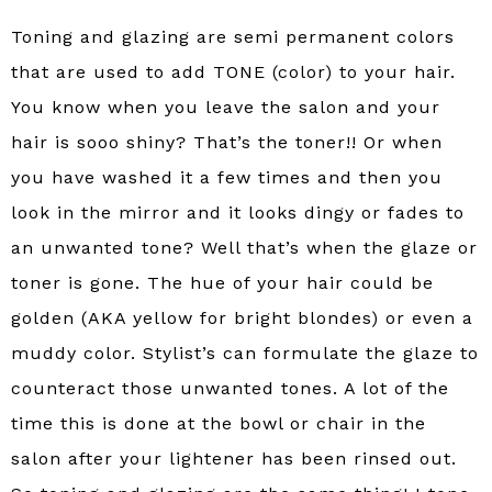
Toning and glazing are semi permanent colors
that are used to add TONE (color) to your hair.
You know when you leave the salon and your
hair is sooo shiny? That’s the toner!! Or when
you have washed it a few times and then you
look in the mirror and it looks dingy or fades to
an unwanted tone? Well that’s when the glaze or
toner is gone. The hue of your hair could be
golden (AKA yellow for bright blondes) or even a
muddy color. Stylist’s can formulate the glaze to
counteract those unwanted tones. A lot of the
time this is done at the bowl or chair in the
salon after your lightener has been rinsed out.