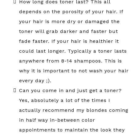
How long does toner last? This all
depends on the porosity of your hair. If
your hair is more dry or damaged the
toner will grab darker and faster but
fade faster. If your hair is healthier it
could last longer. Typically a toner lasts
anywhere from 8-14 shampoos. This is
why it is important to not wash your hair
every day ;).
Can you come in and just get a toner?
Yes, absolutely a lot of the times I
actually recommend my blondes coming
in half way in-between color
appointments to maintain the look they