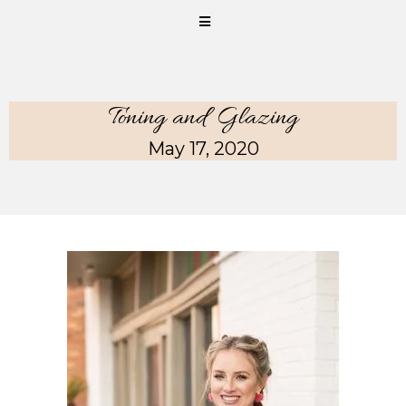
Toning and Glazing
May 17, 2020