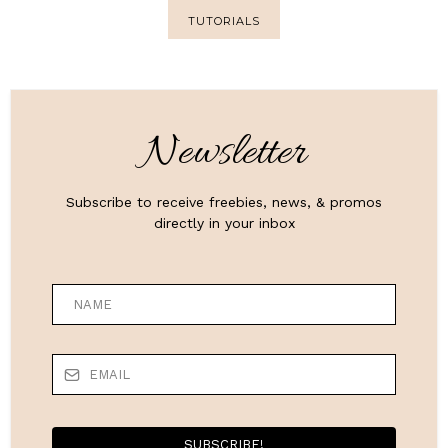
TUTORIALS
Newsletter
Subscribe to receive freebies, news, & promos
directly in your inbox
SUBSCRIBE!