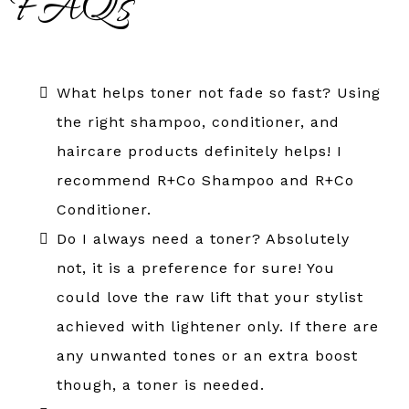
FAQs
What helps toner not fade so fast? Using
the right shampoo, conditioner, and
haircare products definitely helps! I
recommend R+Co Shampoo and R+Co
Conditioner.
Do I always need a toner? Absolutely
not, it is a preference for sure! You
could love the raw lift that your stylist
achieved with lightener only. If there are
any unwanted tones or an extra boost
though, a toner is needed.