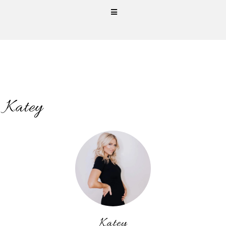
Katey
Katey