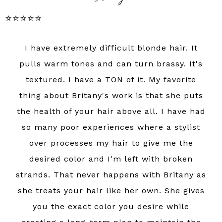
⭐️⭐️⭐️⭐️⭐️
I have extremely difficult blonde hair. It
pulls warm tones and can turn brassy. It's
textured. I have a TON of it. My favorite
thing about Britany's work is that she puts
the health of your hair above all. I have had
so many poor experiences where a stylist
over processes my hair to give me the
desired color and I'm left with broken
strands. That never happens with Britany as
she treats your hair like her own. She gives
you the exact color you desire while