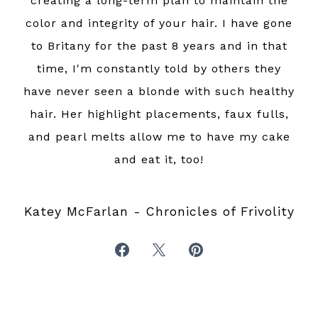
creating a long-term plan to maintain the
color and integrity of your hair. I have gone
to Britany for the past 8 years and in that
time, I'm constantly told by others they
have never seen a blonde with such healthy
hair. Her highlight placements, faux fulls,
and pearl melts allow me to have my cake
and eat it, too!
Katey McFarlan - Chronicles of Frivolity